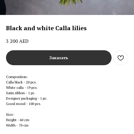
Black and white Calla lilies
3 200
AED
Заказать
Composition:
Calla black - 20 pcs.
White calla - 19 pcs.
Satin ribbon - 1 pc.
Designer packaging - 1 pc.
Good mood - 100 pcs.
Size:
Height - 60 cm
Width - 70 cm