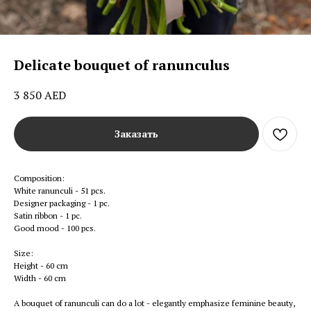
Delicate bouquet of ranunculus
3 850
AED
Заказать
Composition:
White ranunculi - 51 pcs.
Designer packaging - 1 pc.
Satin ribbon - 1 pc.
Good mood - 100 pcs.
Size:
Height - 60 cm
Width - 60 cm
A bouquet of ranunculi can do a lot - elegantly emphasize feminine beauty,