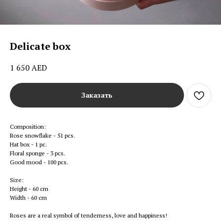
Delicate box
1 650
AED
Заказать
Composition:
Rose snowflake - 51 pcs.
Hat box - 1 pc.
Floral sponge - 3 pcs.
Good mood - 100 pcs.
Size:
Height - 60 cm
Width - 60 cm
Roses are a real symbol of tenderness, love and happiness!