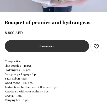
Bouquet of peonies and hydrangeas
8 800
AED
Заказать
Composition:
Pink peonies - 18 pcs.
Hydrangeas - 17 pcs.
Designer packaging - 1 pc.
Satin ribbon - pcs.
Good mood - 100 pcs.
Instructions for the care of flowers - 1 pc.
A postcard with your wishes - 1 pc.
Crystal - 1 pc.
Carrying box - 1 pc.